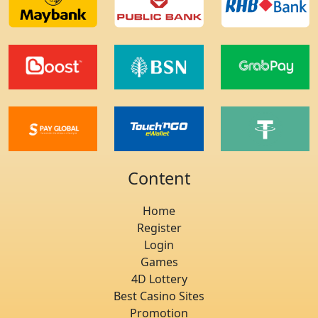
Content
Home
Register
Login
Games
4D Lottery
Best Casino Sites
Promotion