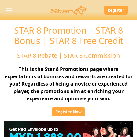
Register
STAR 8 Promotion | STAR 8
Bonus | STAR 8 Free Credit
STAR 8 Rebate | STAR 8 Commission
This is the Star 8 Promotions page where
expectations of bonuses and rewards are created for
you! Regardless of being a novice or experienced
player, the promotions aim at enriching your
experience and optimise your win.
Register Now