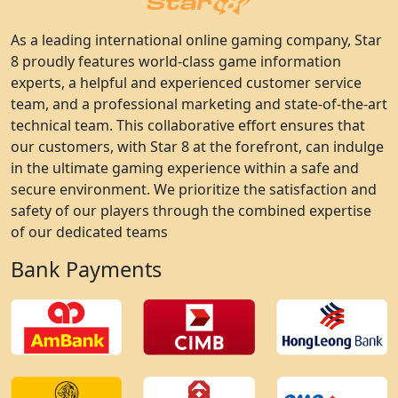
As a leading international online gaming company, Star
8 proudly features world-class game information
experts, a helpful and experienced customer service
team, and a professional marketing and state-of-the-art
technical team. This collaborative effort ensures that
our customers, with Star 8 at the forefront, can indulge
in the ultimate gaming experience within a safe and
secure environment. We prioritize the satisfaction and
safety of our players through the combined expertise
of our dedicated teams
Bank Payments