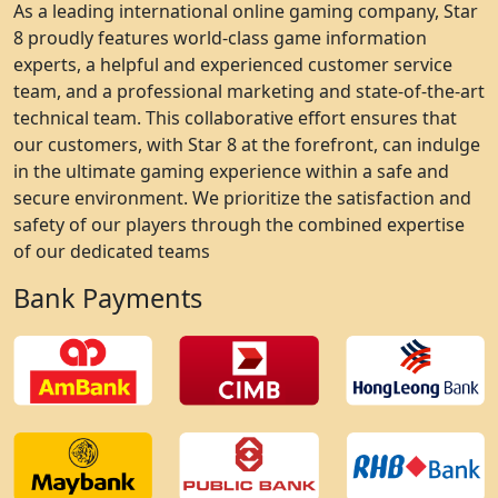
As a leading international online gaming company, Star
8 proudly features world-class game information
experts, a helpful and experienced customer service
team, and a professional marketing and state-of-the-art
technical team. This collaborative effort ensures that
our customers, with Star 8 at the forefront, can indulge
in the ultimate gaming experience within a safe and
secure environment. We prioritize the satisfaction and
safety of our players through the combined expertise
of our dedicated teams
Bank Payments