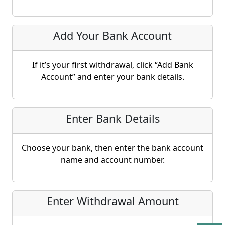
Add Your Bank Account
If it’s your first withdrawal, click “Add Bank
Account” and enter your bank details.
Enter Bank Details
Choose your bank, then enter the bank account
name and account number.
Enter Withdrawal Amount