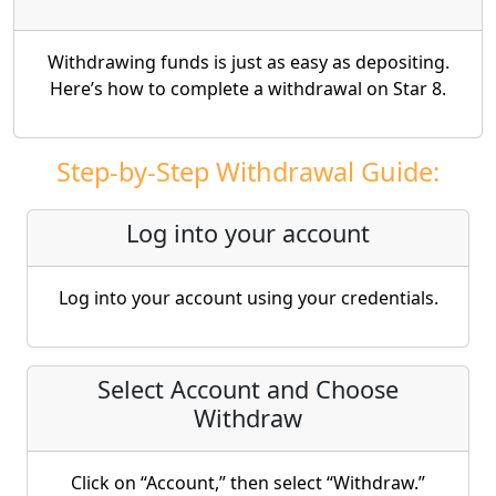
Withdrawing funds is just as easy as depositing.
Here’s how to complete a withdrawal on Star 8.
Step-by-Step Withdrawal Guide:
Log into your account
Log into your account using your credentials.
Select Account and Choose
Withdraw
Click on “Account,” then select “Withdraw.”