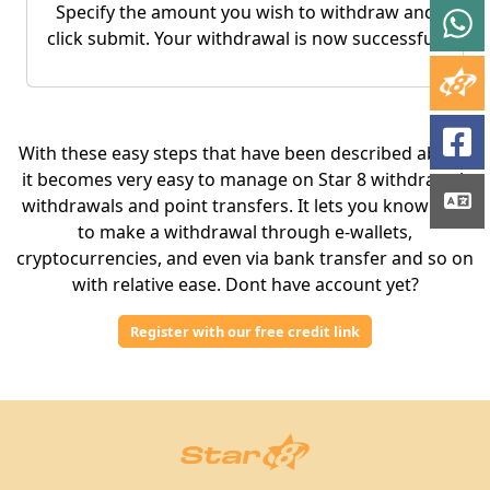
Specify the amount you wish to withdraw and
click submit. Your withdrawal is now successful.
With these easy steps that have been described above,
it becomes very easy to manage on Star 8 withdrawal,
withdrawals and point transfers. It lets you know how
to make a withdrawal through e-wallets,
cryptocurrencies, and even via bank transfer and so on
with relative ease. Dont have account yet?
Register with our free credit link