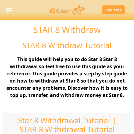
Register
STAR 8 Withdraw
STAR 8 Withdraw Tutorial
This guide will help you to do Star 8 Star 8
withdrawal so feel free to use this guide as your
reference. This guide provides a step by step guide
on how to withdraw at Star 8 so that you do not
encounter any problems. Discover how it is easy to
top up, transfer, and withdraw money at Star 8.
Star 8 Withdrawal Tutorial |
STAR 8 Withdrawal Tutorial