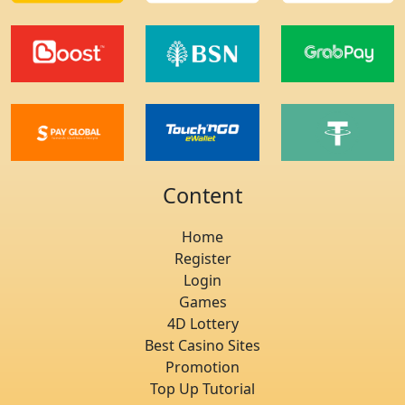
Content
Home
Register
Login
Games
4D Lottery
Best Casino Sites
Promotion
Top Up Tutorial