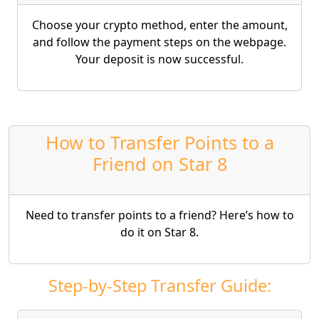
Choose your crypto method, enter the amount,
and follow the payment steps on the webpage.
Your deposit is now successful.
How to Transfer Points to a
Friend on Star 8
Need to transfer points to a friend? Here’s how to
do it on Star 8.
Step-by-Step Transfer Guide: