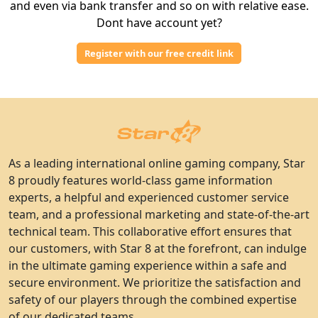
and even via bank transfer and so on with relative ease.
Dont have account yet?
Register with our free credit link
As a leading international online gaming company, Star
8 proudly features world-class game information
experts, a helpful and experienced customer service
team, and a professional marketing and state-of-the-art
technical team. This collaborative effort ensures that
our customers, with Star 8 at the forefront, can indulge
in the ultimate gaming experience within a safe and
secure environment. We prioritize the satisfaction and
safety of our players through the combined expertise
of our dedicated teams