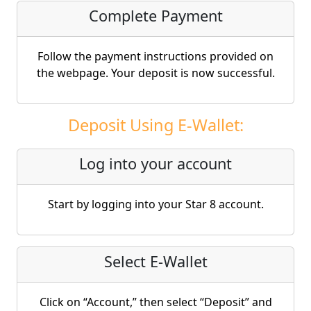
Complete Payment
Follow the payment instructions provided on
the webpage. Your deposit is now successful.
Deposit Using E-Wallet:
Log into your account
Start by logging into your Star 8 account.
Select E-Wallet
Click on “Account,” then select “Deposit” and