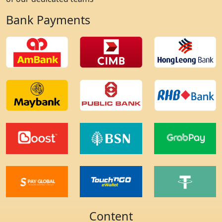
Bank Payments
Content