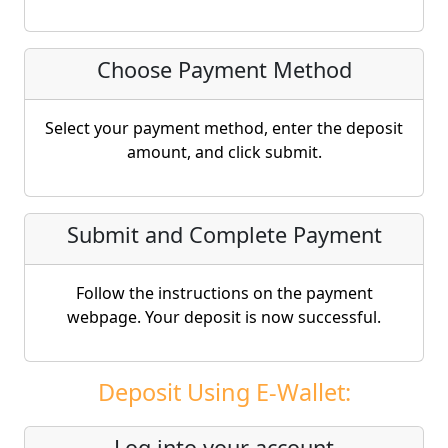
Choose Payment Method
Select your payment method, enter the deposit
amount, and click submit.
Submit and Complete Payment
Follow the instructions on the payment
webpage. Your deposit is now successful.
Deposit Using E-Wallet:
Log into your account