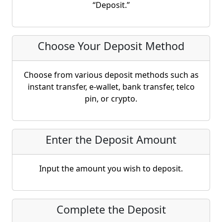
“Deposit.”
Choose Your Deposit Method
Choose from various deposit methods such as
instant transfer, e-wallet, bank transfer, telco
pin, or crypto.
Enter the Deposit Amount
Input the amount you wish to deposit.
Complete the Deposit