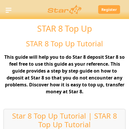
Register
STAR 8 Top Up
STAR 8 Top Up Tutorial
This guide will help you to do Star 8 deposit Star 8 so
feel free to use this guide as your reference. This
guide provides a step by step guide on how to
deposit at Star 8 so that you do not encounter any
problems. Discover how it is easy to top up, transfer
money at Star 8.
Star 8 Top Up Tutorial | STAR 8
Top Up Tutorial