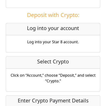
Deposit with Crypto:
Log into your account
Log into your Star 8 account.
Select Crypto
Click on “Account,” choose “Deposit,” and select
“Crypto.”
Enter Crypto Payment Details