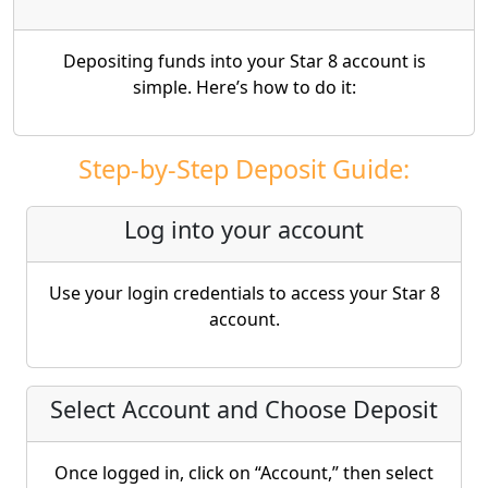
Depositing funds into your Star 8 account is
simple. Here’s how to do it:
Step-by-Step Deposit Guide:
Log into your account
Use your login credentials to access your Star 8
account.
Select Account and Choose Deposit
Once logged in, click on “Account,” then select