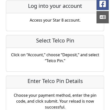
Log into your account
Access your Star 8 account.
Select Telco Pin
Click on “Account,” choose “Deposit,” and select
“Telco Pin.”
Enter Telco Pin Details
Choose your payment method, enter the pin
code, and click submit. Your reload is now
successful.