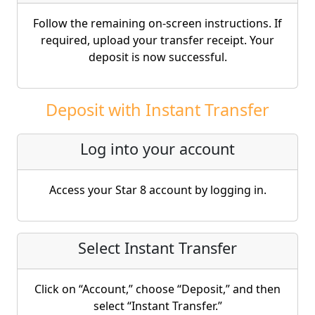
Follow the remaining on-screen instructions. If
required, upload your transfer receipt. Your
deposit is now successful.
Deposit with Instant Transfer
Log into your account
Access your Star 8 account by logging in.
Select Instant Transfer
Click on “Account,” choose “Deposit,” and then
select “Instant Transfer.”