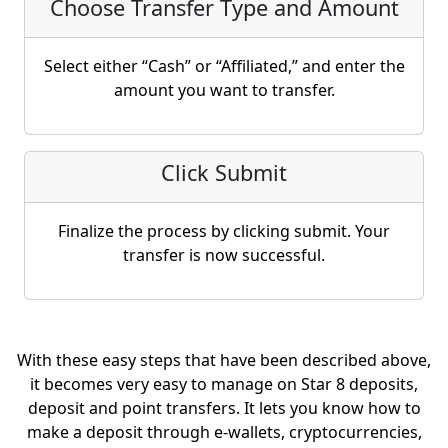
Choose Transfer Type and Amount
Select either “Cash” or “Affiliated,” and enter the
amount you want to transfer.
Click Submit
Finalize the process by clicking submit. Your
transfer is now successful.
With these easy steps that have been described above,
it becomes very easy to manage on Star 8 deposits,
deposit and point transfers. It lets you know how to
make a deposit through e-wallets, cryptocurrencies,