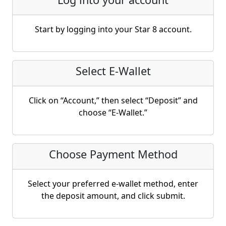
Start by logging into your Star 8 account.
Select E-Wallet
Click on “Account,” then select “Deposit” and
choose “E-Wallet.”
Choose Payment Method
Select your preferred e-wallet method, enter
the deposit amount, and click submit.