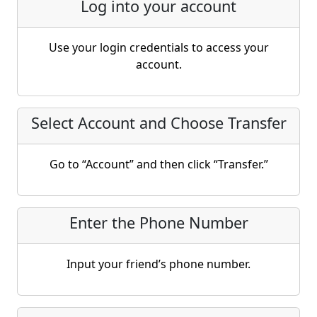
Log into your account
Use your login credentials to access your
account.
Select Account and Choose Transfer
Go to “Account” and then click “Transfer.”
Enter the Phone Number
Input your friend’s phone number.