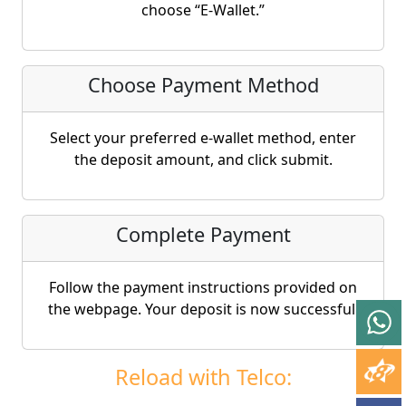
choose “E-Wallet.”
Choose Payment Method
Select your preferred e-wallet method, enter
the deposit amount, and click submit.
Complete Payment
Follow the payment instructions provided on
the webpage. Your deposit is now successful.
Reload with Telco: